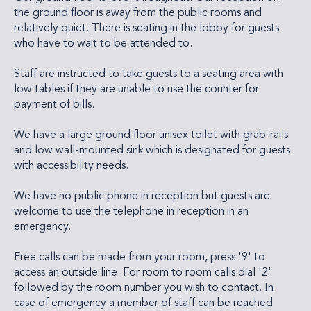
the ground floor is away from the public rooms and
relatively quiet. There is seating in the lobby for guests
who have to wait to be attended to.
Staff are instructed to take guests to a seating area with
low tables if they are unable to use the counter for
payment of bills.
We have a large ground floor unisex toilet with grab-rails
and low wall-mounted sink which is designated for guests
with accessibility needs.
We have no public phone in reception but guests are
welcome to use the telephone in reception in an
emergency.
Free calls can be made from your room, press '9' to
access an outside line. For room to room calls dial '2'
followed by the room number you wish to contact. In
case of emergency a member of staff can be reached