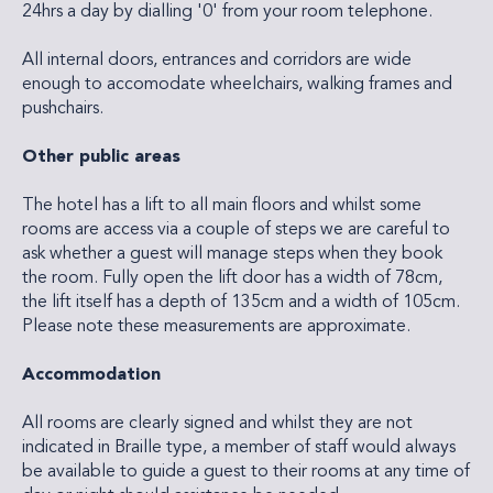
24hrs a day by dialling '0' from your room telephone.
All internal doors, entrances and corridors are wide
enough to accomodate wheelchairs, walking frames and
pushchairs.
Other public areas
The hotel has a lift to all main floors and whilst some
rooms are access via a couple of steps we are careful to
ask whether a guest will manage steps when they book
the room. Fully open the lift door has a width of 78cm,
the lift itself has a depth of 135cm and a width of 105cm.
Please note these measurements are approximate.
Accommodation
All rooms are clearly signed and whilst they are not
indicated in Braille type, a member of staff would always
be available to guide a guest to their rooms at any time of