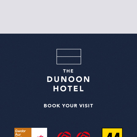
BOOK YOUR VISIT