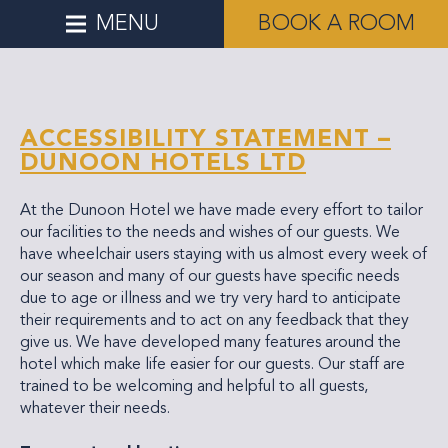
MENU
BOOK A ROOM
ACCESSIBILITY STATEMENT –
DUNOON HOTELS LTD
At the Dunoon Hotel we have made every effort to tailor
our facilities to the needs and wishes of our guests. We
have wheelchair users staying with us almost every week of
our season and many of our guests have specific needs
due to age or illness and we try very hard to anticipate
their requirements and to act on any feedback that they
give us. We have developed many features around the
hotel which make life easier for our guests. Our staff are
trained to be welcoming and helpful to all guests,
whatever their needs.