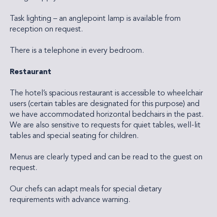
Task lighting – an anglepoint lamp is available from
reception on request.
There is a telephone in every bedroom.
Restaurant
The hotel’s spacious restaurant is accessible to wheelchair
users (certain tables are designated for this purpose) and
we have accommodated horizontal bedchairs in the past.
We are also sensitive to requests for quiet tables, well-lit
tables and special seating for children.
Menus are clearly typed and can be read to the guest on
request.
Our chefs can adapt meals for special dietary
requirements with advance warning.