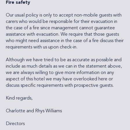
Fire safety
Our usual policy is only to accept non-mobile guests with
carers who would be responsible for their evacuation in
the case of a fire since management cannot guarantee
assistance with evacuation. We require that those guests
who might need assistance in the case of a fire discuss their
requirements with us upon check-in.
Although we have tried to be as accurate as possible and
include as much details as we can in the statement above,
we are always willing to give more information on any
aspect of this hotel we may have overlooked here or
discuss specific requirements with prospective guests.
Kind regards,
Charlotte and Rhys Williams
Directors