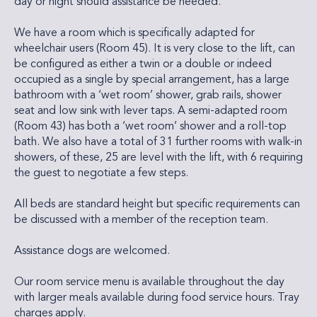
day or night should assistance be needed.
We have a room which is specifically adapted for
wheelchair users (Room 45). It is very close to the lift, can
be configured as either a twin or a double or indeed
occupied as a single by special arrangement, has a large
bathroom with a ‘wet room’ shower, grab rails, shower
seat and low sink with lever taps. A semi-adapted room
(Room 43) has both a ‘wet room’ shower and a roll-top
bath. We also have a total of 31 further rooms with walk-in
showers, of these, 25 are level with the lift, with 6 requiring
the guest to negotiate a few steps.
All beds are standard height but specific requirements can
be discussed with a member of the reception team.
Assistance dogs are welcomed.
Our room service menu is available throughout the day
with larger meals available during food service hours. Tray
charges apply.