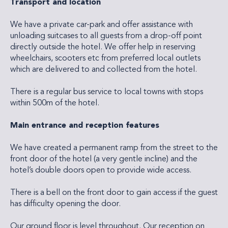
Transport and location
We have a private car-park and offer assistance with
unloading suitcases to all guests from a drop-off point
directly outside the hotel. We offer help in reserving
wheelchairs, scooters etc from preferred local outlets
which are delivered to and collected from the hotel.
There is a regular bus service to local towns with stops
within 500m of the hotel.
Main entrance and reception features
We have created a permanent ramp from the street to the
front door of the hotel (a very gentle incline) and the
hotel’s double doors open to provide wide access.
There is a bell on the front door to gain access if the guest
has difficulty opening the door.
Our ground floor is level throughout. Our reception on