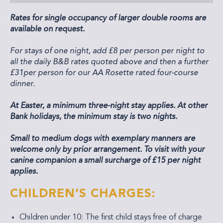
Rates for single occupancy of larger double rooms are
available on request.
For stays of one night, add £8 per person per night to
all the daily B&B rates quoted above and then a further
£31per person for our AA Rosette rated four-course
dinner.
At Easter, a minimum three-night stay applies. At other
Bank holidays, the minimum stay is two nights.
Small to medium dogs with exemplary manners are
welcome only by prior arrangement. To visit with your
canine companion a small surcharge of £15 per night
applies.
CHILDREN’S CHARGES:
Children under 10: The first child stays free of charge