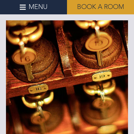
MENU
BOOK A ROOM