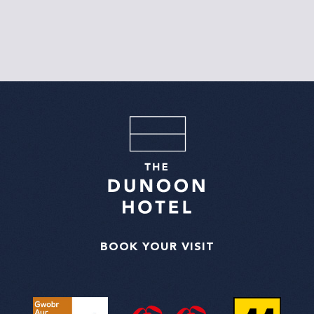
BOOK YOUR VISIT