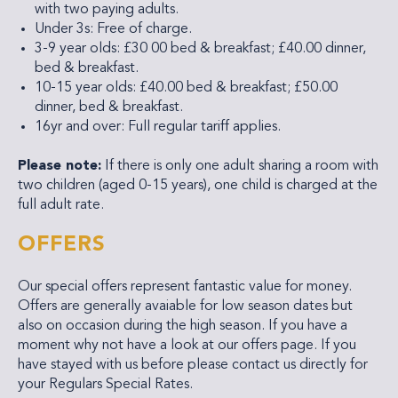
with two paying adults.
Under 3s: Free of charge.
3-9 year olds: £30 00 bed & breakfast; £40.00 dinner,
bed & breakfast.
10-15 year olds: £40.00 bed & breakfast; £50.00
dinner, bed & breakfast.
16yr and over: Full regular tariff applies.
Please note:
If there is only one adult sharing a room with
two children (aged 0-15 years), one child is charged at the
full adult rate.
OFFERS
Our special offers represent fantastic value for money.
Offers are generally avaiable for low season dates but
also on occasion during the high season. If you have a
moment why not have a look at our offers page. If you
have stayed with us before please contact us directly for
your Regulars Special Rates.