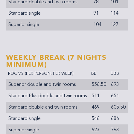
Standard double and twin rooms
78
101
Standard single
91
114
Superior single
104
127
WEEKLY BREAK
(7 NIGHTS
MINIMUM)
ROOMS (PER PERSON, PER WEEK)
BB
DBB
Superior double and twin rooms
556.50
693
Standard Plus double and twin rooms
511
651
Standard double and twin rooms
469
605.50
Standard single
546
686
Superior single
623
763