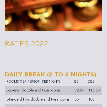
RATES 2022
DAILY BREAK
(2 TO 6 NIGHTS)
ROOMS (PER PERSON, PER NIGHT)
BB
DBB
Superior double and twin rooms
92.50
115.50
Standard Plus double and twin rooms
85
108